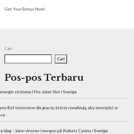
Get Your Bonus Now!
Cari
Cari
Pos-pos Terbaru
energin strömma i Fire Joker Slot i Sverige
yno Bof stworzone dla graczy, którzy rywalizują, aby zwyciężyć w
sce
a idag – känn vinsten i morgon på Roibets Casino i Sverige