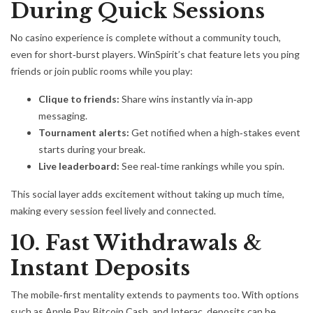
During Quick Sessions
No casino experience is complete without a community touch,
even for short‑burst players. WinSpirit’s chat feature lets you ping
friends or join public rooms while you play:
Clique to friends:
Share wins instantly via in‑app
messaging.
Tournament alerts:
Get notified when a high‑stakes event
starts during your break.
Live leaderboard:
See real‑time rankings while you spin.
This social layer adds excitement without taking up much time,
making every session feel lively and connected.
10. Fast Withdrawals &
Instant Deposits
The mobile‑first mentality extends to payments too. With options
such as Apple Pay, Bitcoin Cash, and Interac, deposits can be