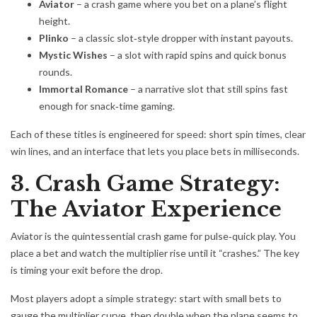
Aviator
– a crash game where you bet on a plane’s flight
height.
Plinko
– a classic slot‑style dropper with instant payouts.
Mystic Wishes
– a slot with rapid spins and quick bonus
rounds.
Immortal Romance
– a narrative slot that still spins fast
enough for snack‑time gaming.
Each of these titles is engineered for speed: short spin times, clear
win lines, and an interface that lets you place bets in milliseconds.
3. Crash Game Strategy:
The Aviator Experience
Aviator is the quintessential crash game for pulse‑quick play. You
place a bet and watch the multiplier rise until it “crashes.” The key
is timing your exit before the drop.
Most players adopt a simple strategy: start with small bets to
gauge the multiplier curve, then double when the plane seems to