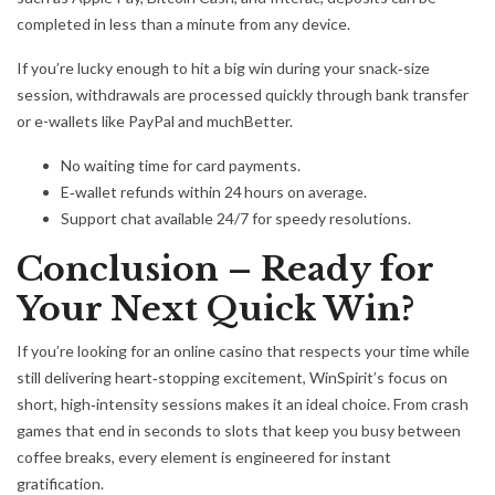
completed in less than a minute from any device.
If you’re lucky enough to hit a big win during your snack‑size
session, withdrawals are processed quickly through bank transfer
or e-wallets like PayPal and muchBetter.
No waiting time for card payments.
E‑wallet refunds within 24 hours on average.
Support chat available 24/7 for speedy resolutions.
Conclusion – Ready for
Your Next Quick Win?
If you’re looking for an online casino that respects your time while
still delivering heart‑stopping excitement, WinSpirit’s focus on
short, high‑intensity sessions makes it an ideal choice. From crash
games that end in seconds to slots that keep you busy between
coffee breaks, every element is engineered for instant
gratification.