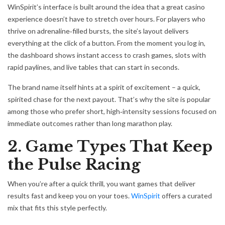
WinSpirit’s interface is built around the idea that a great casino
experience doesn’t have to stretch over hours. For players who
thrive on adrenaline‑filled bursts, the site’s layout delivers
everything at the click of a button. From the moment you log in,
the dashboard shows instant access to crash games, slots with
rapid paylines, and live tables that can start in seconds.
The brand name itself hints at a spirit of excitement – a quick,
spirited chase for the next payout. That’s why the site is popular
among those who prefer short, high‑intensity sessions focused on
immediate outcomes rather than long marathon play.
2. Game Types That Keep
the Pulse Racing
When you’re after a quick thrill, you want games that deliver
results fast and keep you on your toes.
WinSpirit
offers a curated
mix that fits this style perfectly.