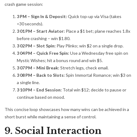
crash game session:
3 PM – Sign In & Deposit:
Quick top‑up via Visa (takes
<30 seconds).
3 01 PM – Start Aviator:
Place a $1 bet; plane reaches 1.8x
before crashing – win $1.80.
3 02 PM – Slot Spin:
Play Plinko; win $2 on a single drop.
3 04 PM – Quick Free Spin:
Use a Wednesday free spin on
Mystic Wishes; hit a bonus round and win $5.
3 07 PM – Mini Break:
Stretch legs, check email.
3 08 PM – Back to Slots:
Spin Immortal Romance; win $3 on
a single line.
3 10 PM – End Session:
Total win $12; decide to pause or
continue based on mood.
This concise loop showcases how many wins can be achieved in a
short burst while maintaining a sense of control.
9. Social Interaction