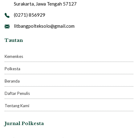
Surakarta, Jawa Tengah 57127
(0271) 856929
litbangpolteksolo@gmail.com
Tautan
Kemenkes
Polkesta
Beranda
Daftar Penulis
Tentang Kami
Jurnal Polkesta