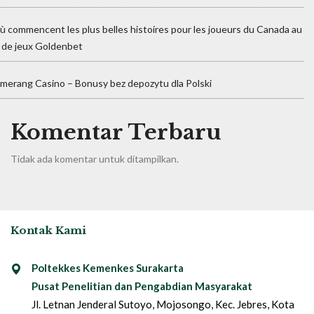
où commencent les plus belles histoires pour les joueurs du Canada au
e de jeux Goldenbet
merang Casino – Bonusy bez depozytu dla Polski
Komentar Terbaru
Tidak ada komentar untuk ditampilkan.
Kontak Kami
Poltekkes Kemenkes Surakarta
Pusat Penelitian dan Pengabdian Masyarakat
Jl. Letnan Jenderal Sutoyo, Mojosongo, Kec. Jebres, Kota