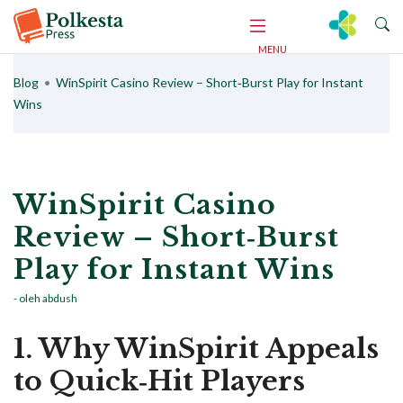
Blog
•
WinSpirit Casino Review – Short‑Burst Play for Instant
Wins
WinSpirit Casino
Review – Short‑Burst
Play for Instant Wins
- oleh abdush
1. Why WinSpirit Appeals
to Quick‑Hit Players