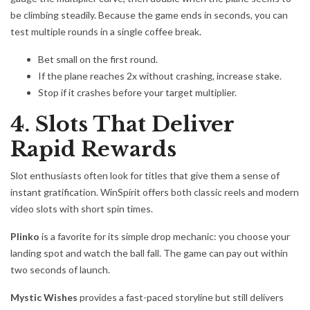
be climbing steadily. Because the game ends in seconds, you can
test multiple rounds in a single coffee break.
Bet small on the first round.
If the plane reaches 2x without crashing, increase stake.
Stop if it crashes before your target multiplier.
4. Slots That Deliver
Rapid Rewards
Slot enthusiasts often look for titles that give them a sense of
instant gratification. WinSpirit offers both classic reels and modern
video slots with short spin times.
Plinko
is a favorite for its simple drop mechanic: you choose your
landing spot and watch the ball fall. The game can pay out within
two seconds of launch.
Mystic Wishes
provides a fast-paced storyline but still delivers