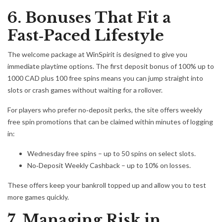
6. Bonuses That Fit a
Fast‑Paced Lifestyle
The welcome package at WinSpirit is designed to give you
immediate playtime options. The first deposit bonus of 100% up to
1000 CAD plus 100 free spins means you can jump straight into
slots or crash games without waiting for a rollover.
For players who prefer no‑deposit perks, the site offers weekly
free spin promotions that can be claimed within minutes of logging
in:
Wednesday free spins – up to 50 spins on select slots.
No‑Deposit Weekly Cashback – up to 10% on losses.
These offers keep your bankroll topped up and allow you to test
more games quickly.
7. Managing Risk in