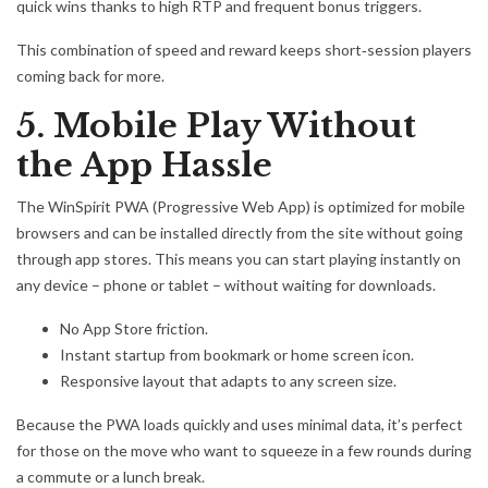
quick wins thanks to high RTP and frequent bonus triggers.
This combination of speed and reward keeps short‑session players
coming back for more.
5. Mobile Play Without
the App Hassle
The WinSpirit PWA (Progressive Web App) is optimized for mobile
browsers and can be installed directly from the site without going
through app stores. This means you can start playing instantly on
any device – phone or tablet – without waiting for downloads.
No App Store friction.
Instant startup from bookmark or home screen icon.
Responsive layout that adapts to any screen size.
Because the PWA loads quickly and uses minimal data, it’s perfect
for those on the move who want to squeeze in a few rounds during
a commute or a lunch break.