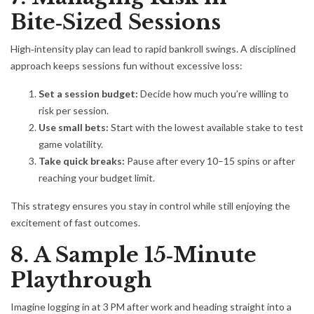
Bite‑Sized Sessions
High‑intensity play can lead to rapid bankroll swings. A disciplined
approach keeps sessions fun without excessive loss:
Set a session budget:
Decide how much you’re willing to
risk per session.
Use small bets:
Start with the lowest available stake to test
game volatility.
Take quick breaks:
Pause after every 10–15 spins or after
reaching your budget limit.
This strategy ensures you stay in control while still enjoying the
excitement of fast outcomes.
8. A Sample 15‑Minute
Playthrough
Imagine logging in at 3 PM after work and heading straight into a