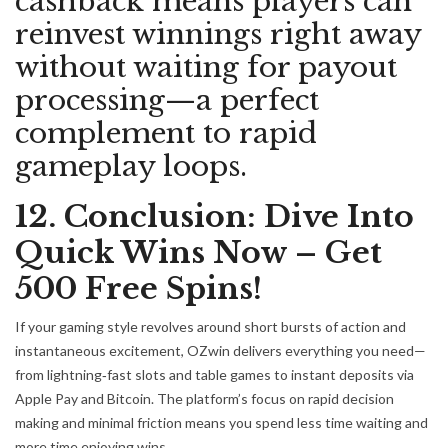
cashback means players can
reinvest winnings right away
without waiting for payout
processing—a perfect
complement to rapid
gameplay loops.
12. Conclusion: Dive Into
Quick Wins Now – Get
500 Free Spins!
If your gaming style revolves around short bursts of action and
instantaneous excitement, OZwin delivers everything you need—
from lightning‑fast slots and table games to instant deposits via
Apple Pay and Bitcoin. The platform’s focus on rapid decision
making and minimal friction means you spend less time waiting and
more time enjoying wins.