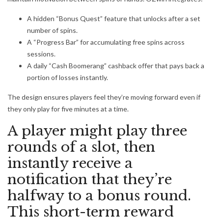
A hidden “Bonus Quest” feature that unlocks after a set
number of spins.
A “Progress Bar” for accumulating free spins across
sessions.
A daily “Cash Boomerang” cashback offer that pays back a
portion of losses instantly.
The design ensures players feel they’re moving forward even if
they only play for five minutes at a time.
A player might play three
rounds of a slot, then
instantly receive a
notification that they’re
halfway to a bonus round.
This short-term reward