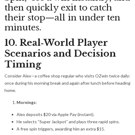
then quickly exit to catch
their stop—all in under ten
minutes.
10. Real‑World Player
Scenarios and Decision
Timing
Consider Alex—a coffee shop regular who visits OZwin twice daily:
once during his morning break and again after lunch before heading
home.
Mornings:
Alex deposits $20 via Apple Pay (instant).
He selects “Super Jackpot” and plays three rapid spins.
A free spin triggers, awarding him an extra $15.