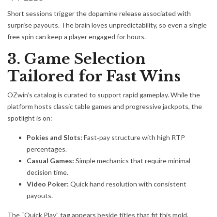
Short sessions trigger the dopamine release associated with
surprise payouts. The brain loves unpredictability, so even a single
free spin can keep a player engaged for hours.
3. Game Selection
Tailored for Fast Wins
OZwin’s catalog is curated to support rapid gameplay. While the
platform hosts classic table games and progressive jackpots, the
spotlight is on:
Pokies and Slots:
Fast‑pay structure with high RTP
percentages.
Casual Games:
Simple mechanics that require minimal
decision time.
Video Poker:
Quick hand resolution with consistent
payouts.
The “Quick Play” tag appears beside titles that fit this mold,