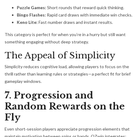
Puzzle Games:
Short rounds that reward quick thinking.
Bingo Flashes:
Rapid card draws with immediate win checks.
Keno Lite:
Fast number draws and instant results.
This category is perfect for when you’re in a hurry but still want
something engaging without deep strategy.
The Appeal of Simplicity
Simplicity reduces cognitive load, allowing players to focus on the
thrill rather than learning rules or strategies—a perfect fit for brief
gameplay windows.
7. Progression and
Random Rewards on the
Fly
Even short‑session players appreciate progression elements that
maintain motivation between spins or hands. OZwin integrates: