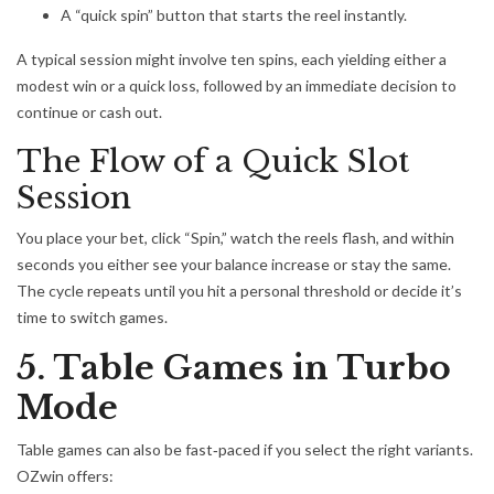
A “quick spin” button that starts the reel instantly.
A typical session might involve ten spins, each yielding either a
modest win or a quick loss, followed by an immediate decision to
continue or cash out.
The Flow of a Quick Slot
Session
You place your bet, click “Spin,” watch the reels flash, and within
seconds you either see your balance increase or stay the same.
The cycle repeats until you hit a personal threshold or decide it’s
time to switch games.
5. Table Games in Turbo
Mode
Table games can also be fast‑paced if you select the right variants.
OZwin offers: