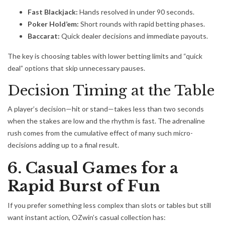
Fast Blackjack:
Hands resolved in under 90 seconds.
Poker Hold’em:
Short rounds with rapid betting phases.
Baccarat:
Quick dealer decisions and immediate payouts.
The key is choosing tables with lower betting limits and “quick
deal” options that skip unnecessary pauses.
Decision Timing at the Table
A player’s decision—hit or stand—takes less than two seconds
when the stakes are low and the rhythm is fast. The adrenaline
rush comes from the cumulative effect of many such micro-
decisions adding up to a final result.
6. Casual Games for a
Rapid Burst of Fun
If you prefer something less complex than slots or tables but still
want instant action, OZwin’s casual collection has: