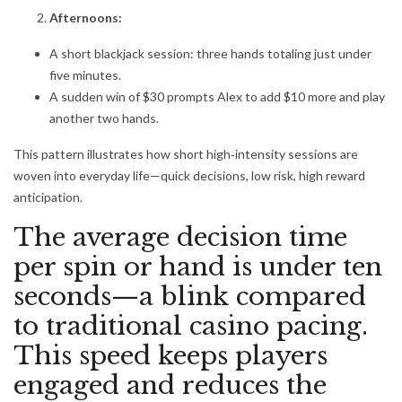
Afternoons:
A short blackjack session: three hands totaling just under
five minutes.
A sudden win of $30 prompts Alex to add $10 more and play
another two hands.
This pattern illustrates how short high‑intensity sessions are
woven into everyday life—quick decisions, low risk, high reward
anticipation.
The average decision time
per spin or hand is under ten
seconds—a blink compared
to traditional casino pacing.
This speed keeps players
engaged and reduces the