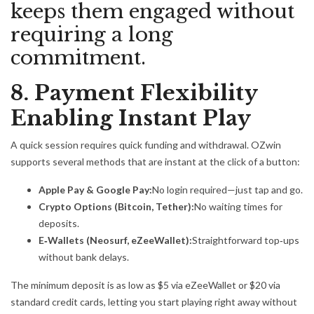
keeps them engaged without
requiring a long
commitment.
8. Payment Flexibility
Enabling Instant Play
A quick session requires quick funding and withdrawal. OZwin
supports several methods that are instant at the click of a button:
Apple Pay & Google Pay:
No login required—just tap and go.
Crypto Options (Bitcoin, Tether):
No waiting times for
deposits.
E‑Wallets (Neosurf, eZeeWallet):
Straightforward top‑ups
without bank delays.
The minimum deposit is as low as $5 via eZeeWallet or $20 via
standard credit cards, letting you start playing right away without