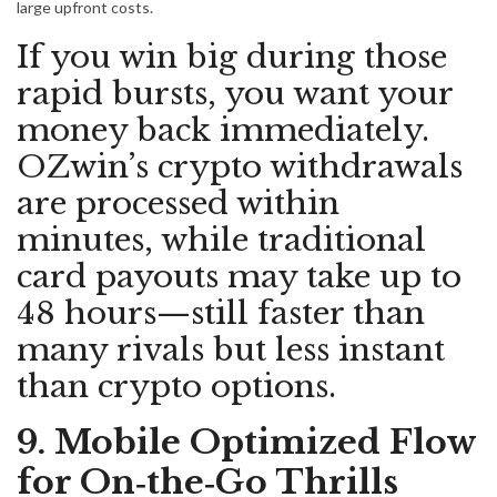
large upfront costs.
If you win big during those
rapid bursts, you want your
money back immediately.
OZwin’s crypto withdrawals
are processed within
minutes, while traditional
card payouts may take up to
48 hours—still faster than
many rivals but less instant
than crypto options.
9. Mobile Optimized Flow
for On‑the‑Go Thrills