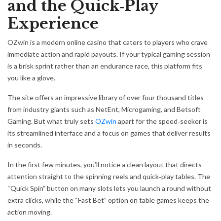
and the Quick‑Play
Experience
OZwin is a modern online casino that caters to players who crave
immediate action and rapid payouts. If your typical gaming session
is a brisk sprint rather than an endurance race, this platform fits
you like a glove.
The site offers an impressive library of over four thousand titles
from industry giants such as NetEnt, Microgaming, and Betsoft
Gaming. But what truly sets
OZwin
apart for the speed‑seeker is
its streamlined interface and a focus on games that deliver results
in seconds.
In the first few minutes, you’ll notice a clean layout that directs
attention straight to the spinning reels and quick‑play tables. The
“Quick Spin” button on many slots lets you launch a round without
extra clicks, while the “Fast Bet” option on table games keeps the
action moving.