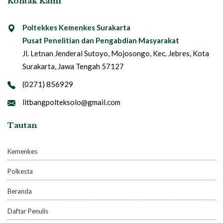
Kontak Kami
Poltekkes Kemenkes Surakarta
Pusat Penelitian dan Pengabdian Masyarakat
Jl. Letnan Jenderal Sutoyo, Mojosongo, Kec. Jebres, Kota
Surakarta, Jawa Tengah 57127
(0271) 856929
litbangpolteksolo@gmail.com
Tautan
Kemenkes
Polkesta
Beranda
Daftar Penulis