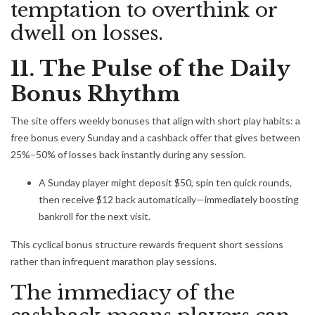
temptation to overthink or
dwell on losses.
11. The Pulse of the Daily
Bonus Rhythm
The site offers weekly bonuses that align with short play habits: a
free bonus every Sunday and a cashback offer that gives between
25%–50% of losses back instantly during any session.
A Sunday player might deposit $50, spin ten quick rounds,
then receive $12 back automatically—immediately boosting
bankroll for the next visit.
This cyclical bonus structure rewards frequent short sessions
rather than infrequent marathon play sessions.
The immediacy of the