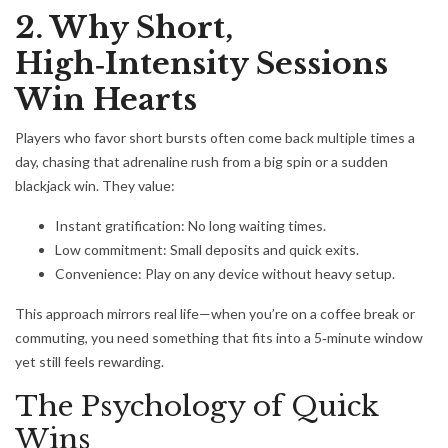
2. Why Short,
High‑Intensity Sessions
Win Hearts
Players who favor short bursts often come back multiple times a
day, chasing that adrenaline rush from a big spin or a sudden
blackjack win. They value:
Instant gratification: No long waiting times.
Low commitment: Small deposits and quick exits.
Convenience: Play on any device without heavy setup.
This approach mirrors real life—when you’re on a coffee break or
commuting, you need something that fits into a 5‑minute window
yet still feels rewarding.
The Psychology of Quick
Wins