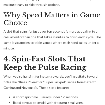
making it easy to skip through options.
Why Speed Matters in Game
Choice
A slot that spins for just over ten seconds is more appealing to a
casual visitor than one that takes minutes to finish each cycle. The
same logic applies to table games where each hand takes under a
minute.
4. Spin‑Fast Slots That
Keep the Pulse Racing
When you’re hunting for instant rewards, you’ll gravitate toward
titles like “Xmas Pokies” or “Super Jackpot” series from Betsoft
Gaming and Novomatic. These slots feature:
A short spin time—usually under 12 seconds.
Rapid payout potential with frequent small wins.