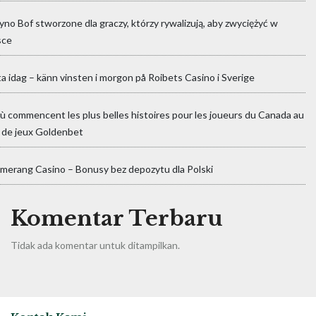
yno Bof stworzone dla graczy, którzy rywalizują, aby zwyciężyć w
sce
a idag – känn vinsten i morgon på Roibets Casino i Sverige
où commencent les plus belles histoires pour les joueurs du Canada au
e de jeux Goldenbet
merang Casino – Bonusy bez depozytu dla Polski
Komentar Terbaru
Tidak ada komentar untuk ditampilkan.