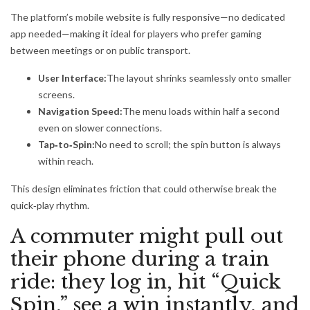
The platform’s mobile website is fully responsive—no dedicated
app needed—making it ideal for players who prefer gaming
between meetings or on public transport.
User Interface:
The layout shrinks seamlessly onto smaller
screens.
Navigation Speed:
The menu loads within half a second
even on slower connections.
Tap‑to‑Spin:
No need to scroll; the spin button is always
within reach.
This design eliminates friction that could otherwise break the
quick‑play rhythm.
A commuter might pull out
their phone during a train
ride: they log in, hit “Quick
Spin,” see a win instantly, and