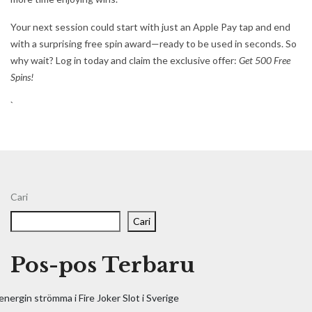
Your next session could start with just an Apple Pay tap and end
with a surprising free spin award—ready to be used in seconds. So
why wait? Log in today and claim the exclusive offer:
Get 500 Free
Spins!
`
Cari
Cari
Pos-pos Terbaru
energin strömma i Fire Joker Slot i Sverige