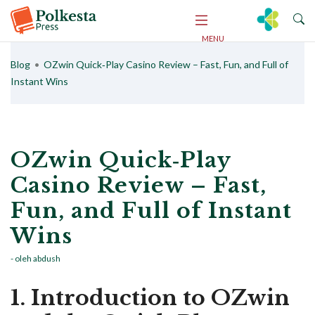
Blog
•
OZwin Quick‑Play Casino Review – Fast, Fun, and Full of
Instant Wins
OZwin Quick‑Play
Casino Review – Fast,
Fun, and Full of Instant
Wins
- oleh abdush
1. Introduction to OZwin