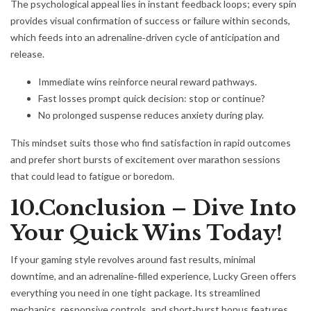
The psychological appeal lies in instant feedback loops; every spin
provides visual confirmation of success or failure within seconds,
which feeds into an adrenaline‑driven cycle of anticipation and
release.
Immediate wins reinforce neural reward pathways.
Fast losses prompt quick decision: stop or continue?
No prolonged suspense reduces anxiety during play.
This mindset suits those who find satisfaction in rapid outcomes
and prefer short bursts of excitement over marathon sessions
that could lead to fatigue or boredom.
10.Conclusion – Dive Into
Your Quick Wins Today!
If your gaming style revolves around fast results, minimal
downtime, and an adrenaline‑filled experience, Lucky Green offers
everything you need in one tight package. Its streamlined
mechanics, responsive controls, and short‑burst bonus features