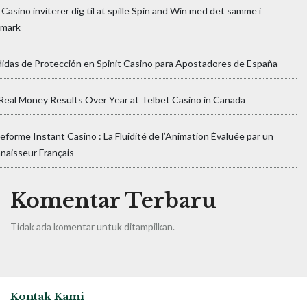
Casino inviterer dig til at spille Spin and Win med det samme i
mark
idas de Protección en Spinit Casino para Apostadores de España
Real Money Results Over Year at Telbet Casino in Canada
eforme Instant Casino : La Fluidité de l’Animation Évaluée par un
naisseur Français
Komentar Terbaru
Tidak ada komentar untuk ditampilkan.
Kontak Kami