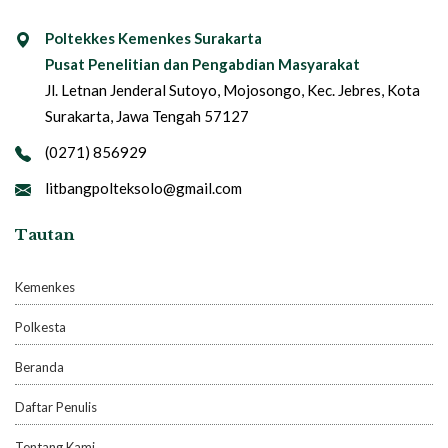
Poltekkes Kemenkes Surakarta
Pusat Penelitian dan Pengabdian Masyarakat
Jl. Letnan Jenderal Sutoyo, Mojosongo, Kec. Jebres, Kota
Surakarta, Jawa Tengah 57127
(0271) 856929
litbangpolteksolo@gmail.com
Tautan
Kemenkes
Polkesta
Beranda
Daftar Penulis
Tentang Kami