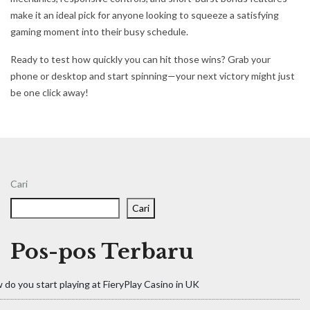
make it an ideal pick for anyone looking to squeeze a satisfying
gaming moment into their busy schedule.
Ready to test how quickly you can hit those wins? Grab your
phone or desktop and start spinning—your next victory might just
be one click away!
Cari
Cari
Pos-pos Terbaru
 do you start playing at FieryPlay Casino in UK