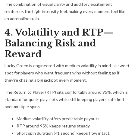
The combination of visual clarity and auditory excitement
reinforces the high‑intensity feel, making every moment feel like
an adrenaline rush.
4. Volatility and RTP—
Balancing Risk and
Reward
Lucky Green is engineered with medium volatility in mind—a sweet
spot for players who want frequent wins without feeling as if
they’re chasing a big jackpot every moment.
The Return to Player (RTP) sits comfortably around 95%, which is
standard for quick‑play slots while still keeping players satisfied
over multiple spins.
Medium volatility offers predictable payouts.
RTP around 95% keeps returns steady.
Short spin duration (<1 second) keeps flow intact.