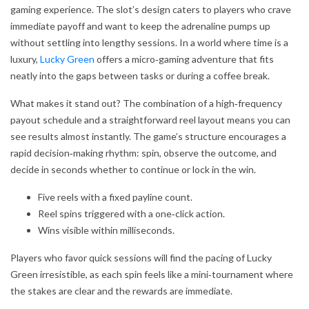
gaming experience. The slot’s design caters to players who crave
immediate payoff and want to keep the adrenaline pumps up
without settling into lengthy sessions. In a world where time is a
luxury,
Lucky Green
offers a micro‑gaming adventure that fits
neatly into the gaps between tasks or during a coffee break.
What makes it stand out? The combination of a high‑frequency
payout schedule and a straightforward reel layout means you can
see results almost instantly. The game’s structure encourages a
rapid decision‑making rhythm: spin, observe the outcome, and
decide in seconds whether to continue or lock in the win.
Five reels with a fixed payline count.
Reel spins triggered with a one‑click action.
Wins visible within milliseconds.
Players who favor quick sessions will find the pacing of Lucky
Green irresistible, as each spin feels like a mini‑tournament where
the stakes are clear and the rewards are immediate.