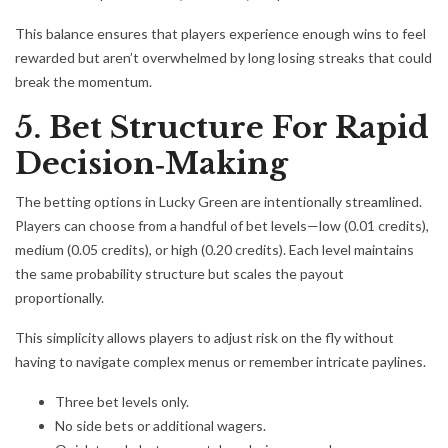
This balance ensures that players experience enough wins to feel
rewarded but aren’t overwhelmed by long losing streaks that could
break the momentum.
5. Bet Structure For Rapid
Decision‑Making
The betting options in Lucky Green are intentionally streamlined.
Players can choose from a handful of bet levels—low (0.01 credits),
medium (0.05 credits), or high (0.20 credits). Each level maintains
the same probability structure but scales the payout
proportionally.
This simplicity allows players to adjust risk on the fly without
having to navigate complex menus or remember intricate paylines.
Three bet levels only.
No side bets or additional wagers.