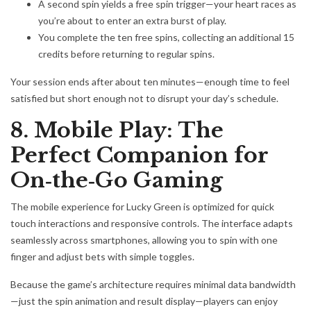
A second spin yields a free spin trigger—your heart races as
you’re about to enter an extra burst of play.
You complete the ten free spins, collecting an additional 15
credits before returning to regular spins.
Your session ends after about ten minutes—enough time to feel
satisfied but short enough not to disrupt your day’s schedule.
8. Mobile Play: The
Perfect Companion for
On‑the‑Go Gaming
The mobile experience for Lucky Green is optimized for quick
touch interactions and responsive controls. The interface adapts
seamlessly across smartphones, allowing you to spin with one
finger and adjust bets with simple toggles.
Because the game’s architecture requires minimal data bandwidth
—just the spin animation and result display—players can enjoy