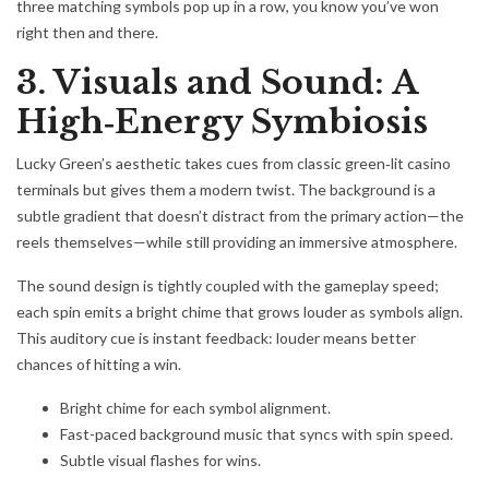
three matching symbols pop up in a row, you know you’ve won
right then and there.
3. Visuals and Sound: A
High‑Energy Symbiosis
Lucky Green’s aesthetic takes cues from classic green‑lit casino
terminals but gives them a modern twist. The background is a
subtle gradient that doesn’t distract from the primary action—the
reels themselves—while still providing an immersive atmosphere.
The sound design is tightly coupled with the gameplay speed;
each spin emits a bright chime that grows louder as symbols align.
This auditory cue is instant feedback: louder means better
chances of hitting a win.
Bright chime for each symbol alignment.
Fast-paced background music that syncs with spin speed.
Subtle visual flashes for wins.