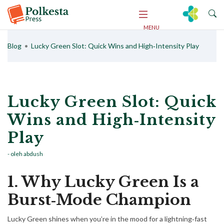
Blog
•
Lucky Green Slot: Quick Wins and High‑Intensity Play
Lucky Green Slot: Quick
Wins and High‑Intensity
Play
- oleh abdush
1. Why Lucky Green Is a
Burst‑Mode Champion
Lucky Green shines when you’re in the mood for a lightning‑fast