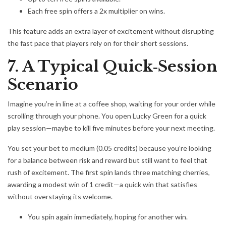
Each free spin offers a 2x multiplier on wins.
This feature adds an extra layer of excitement without disrupting
the fast pace that players rely on for their short sessions.
7. A Typical Quick‑Session
Scenario
Imagine you’re in line at a coffee shop, waiting for your order while
scrolling through your phone. You open Lucky Green for a quick
play session—maybe to kill five minutes before your next meeting.
You set your bet to medium (0.05 credits) because you’re looking
for a balance between risk and reward but still want to feel that
rush of excitement. The first spin lands three matching cherries,
awarding a modest win of 1 credit—a quick win that satisfies
without overstaying its welcome.
You spin again immediately, hoping for another win.