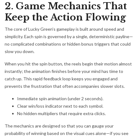
2. Game Mechanics That
Keep the Action Flowing
The core of Lucky Green’s gameplay is built around speed and
simplicity. Each spin is governed by a single, deterministic payline—
no complicated combinations or hidden bonus triggers that could
slow you down.
When you hit the spin button, the reels begin their motion almost
instantly; the animation finishes before your mind has time to
catch up. This rapid feedback loop keeps you engaged and
prevents the frustration that often accompanies slower slots.
Immediate spin animation (under 2 seconds).
Clear win/loss indicator next to each symbol.
No hidden multipliers that require extra clicks.
The mechanics are designed so that you can gauge your
probability of winning based on the visual cues alone—if you see