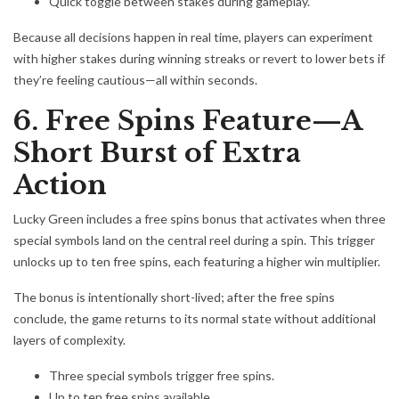
Quick toggle between stakes during gameplay.
Because all decisions happen in real time, players can experiment
with higher stakes during winning streaks or revert to lower bets if
they’re feeling cautious—all within seconds.
6. Free Spins Feature—A
Short Burst of Extra
Action
Lucky Green includes a free spins bonus that activates when three
special symbols land on the central reel during a spin. This trigger
unlocks up to ten free spins, each featuring a higher win multiplier.
The bonus is intentionally short-lived; after the free spins
conclude, the game returns to its normal state without additional
layers of complexity.
Three special symbols trigger free spins.
Up to ten free spins available.