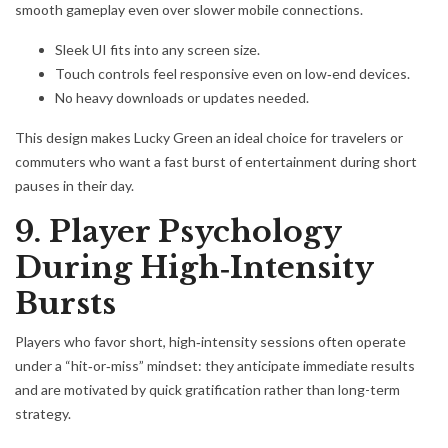
smooth gameplay even over slower mobile connections.
Sleek UI fits into any screen size.
Touch controls feel responsive even on low‑end devices.
No heavy downloads or updates needed.
This design makes Lucky Green an ideal choice for travelers or
commuters who want a fast burst of entertainment during short
pauses in their day.
9. Player Psychology
During High‑Intensity
Bursts
Players who favor short, high‑intensity sessions often operate
under a “hit‑or‑miss” mindset: they anticipate immediate results
and are motivated by quick gratification rather than long-term
strategy.