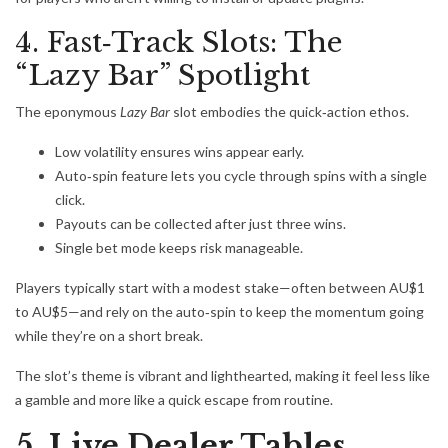
4. Fast‑Track Slots: The
“Lazy Bar” Spotlight
The eponymous
Lazy Bar
slot embodies the quick‑action ethos.
Low volatility ensures wins appear early.
Auto‑spin feature lets you cycle through spins with a single
click.
Payouts can be collected after just three wins.
Single bet mode keeps risk manageable.
Players typically start with a modest stake—often between AU$1
to AU$5—and rely on the auto‑spin to keep the momentum going
while they’re on a short break.
The slot’s theme is vibrant and lighthearted, making it feel less like
a gamble and more like a quick escape from routine.
5. Live Dealer Tables