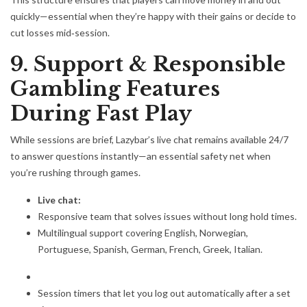
quickly—essential when they’re happy with their gains or decide to
cut losses mid‑session.
9. Support & Responsible
Gambling Features
During Fast Play
While sessions are brief, Lazybar’s live chat remains available 24/7
to answer questions instantly—an essential safety net when
you’re rushing through games.
Live chat:
Responsive team that solves issues without long hold times.
Multilingual support covering English, Norwegian,
Portuguese, Spanish, German, French, Greek, Italian.
Session timers that let you log out automatically after a set