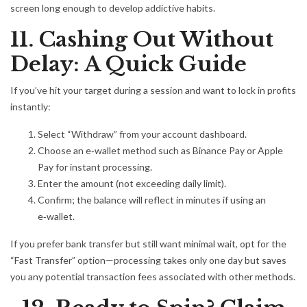
screen long enough to develop addictive habits.
11. Cashing Out Without
Delay: A Quick Guide
If you’ve hit your target during a session and want to lock in profits
instantly:
Select “Withdraw” from your account dashboard.
Choose an e‑wallet method such as Binance Pay or Apple
Pay for instant processing.
Enter the amount (not exceeding daily limit).
Confirm; the balance will reflect in minutes if using an
e‑wallet.
If you prefer bank transfer but still want minimal wait, opt for the
“Fast Transfer” option—processing takes only one day but saves
you any potential transaction fees associated with other methods.