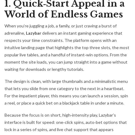
1. Quick‑Start Appeal in a
World of Endless Games
When you’re juggling a job, a family, or just craving a burst of
adrenaline,
Lazybar
delivers an instant gaming experience that
respects your time constraints. The platform opens with an
intuitive landing page that highlights the top three slots, the most
popular live tables, and a handful of instant‑win options. From the
moment the site loads, you can jump straight into a game without
waiting for downloads or lengthy tutorials.
The design is clean, with large thumbnails and a minimalistic menu
that lets you slide from one category to the next in a heartbeat.
For the impatient player, this means you can launch a session, spin
a reel, or place a quick bet on a blackjack table in under a minute.
Because the focus is on short, high‑intensity play, Lazybar’s
interface is built for speed: one‑click spins, auto‑bet options that
lock in a series of spins, and live chat support that appears