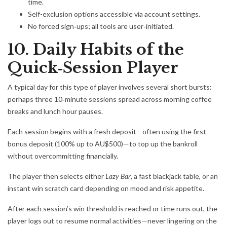
time.
Self-exclusion options accessible via account settings.
No forced sign‑ups; all tools are user‑initiated.
10. Daily Habits of the
Quick‑Session Player
A typical day for this type of player involves several short bursts:
perhaps three 10‑minute sessions spread across morning coffee
breaks and lunch hour pauses.
Each session begins with a fresh deposit—often using the first
bonus deposit (100% up to AU$500)—to top up the bankroll
without overcommitting financially.
The player then selects either
Lazy Bar
, a fast blackjack table, or an
instant win scratch card depending on mood and risk appetite.
After each session’s win threshold is reached or time runs out, the
player logs out to resume normal activities—never lingering on the