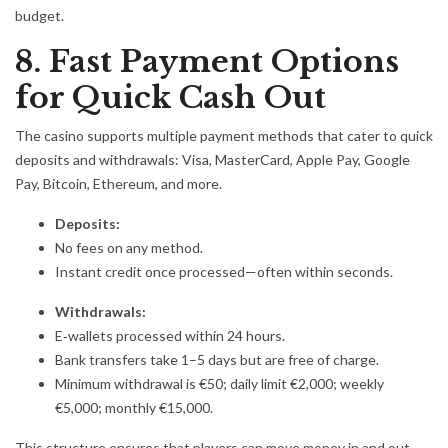
budget.
8. Fast Payment Options
for Quick Cash Out
The casino supports multiple payment methods that cater to quick
deposits and withdrawals: Visa, MasterCard, Apple Pay, Google
Pay, Bitcoin, Ethereum, and more.
Deposits:
No fees on any method.
Instant credit once processed—often within seconds.
Withdrawals:
E‑wallets processed within 24 hours.
Bank transfers take 1–5 days but are free of charge.
Minimum withdrawal is €50; daily limit €2,000; weekly
€5,000; monthly €15,000.
This structure ensures that players can move money in and out