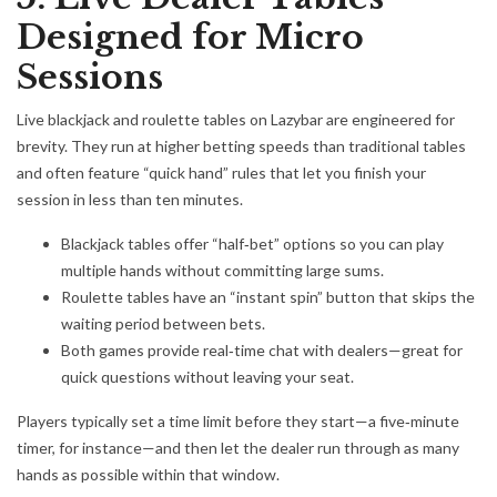
Designed for Micro
Sessions
Live blackjack and roulette tables on Lazybar are engineered for
brevity. They run at higher betting speeds than traditional tables
and often feature “quick hand” rules that let you finish your
session in less than ten minutes.
Blackjack tables offer “half‑bet” options so you can play
multiple hands without committing large sums.
Roulette tables have an “instant spin” button that skips the
waiting period between bets.
Both games provide real‑time chat with dealers—great for
quick questions without leaving your seat.
Players typically set a time limit before they start—a five‑minute
timer, for instance—and then let the dealer run through as many
hands as possible within that window.