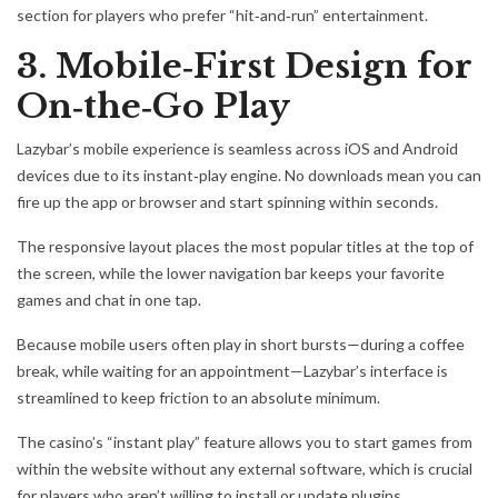
section for players who prefer “hit‑and‑run” entertainment.
3. Mobile‑First Design for
On‑the‑Go Play
Lazybar’s mobile experience is seamless across iOS and Android
devices due to its instant‑play engine. No downloads mean you can
fire up the app or browser and start spinning within seconds.
The responsive layout places the most popular titles at the top of
the screen, while the lower navigation bar keeps your favorite
games and chat in one tap.
Because mobile users often play in short bursts—during a coffee
break, while waiting for an appointment—Lazybar’s interface is
streamlined to keep friction to an absolute minimum.
The casino’s “instant play” feature allows you to start games from
within the website without any external software, which is crucial
for players who aren’t willing to install or update plugins.