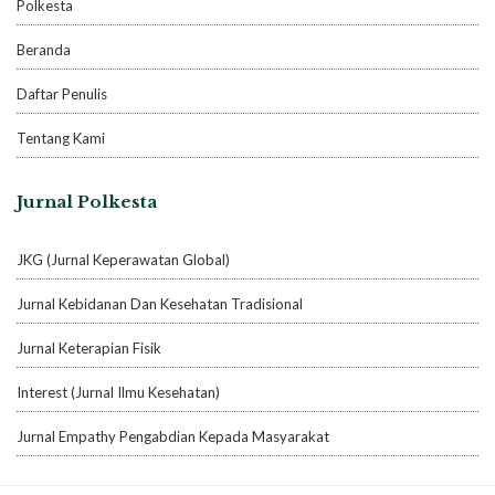
Polkesta
Beranda
Daftar Penulis
Tentang Kami
Jurnal Polkesta
JKG (Jurnal Keperawatan Global)
Jurnal Kebidanan Dan Kesehatan Tradisional
Jurnal Keterapian Fisik
Interest (Jurnal Ilmu Kesehatan)
Jurnal Empathy Pengabdian Kepada Masyarakat