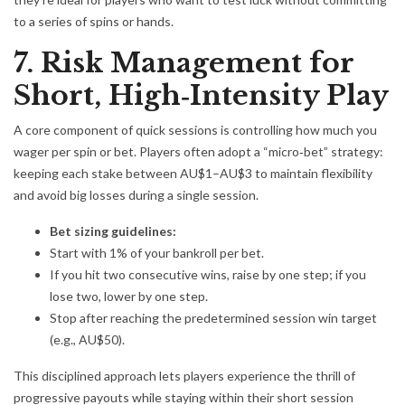
to a series of spins or hands.
7. Risk Management for
Short, High‑Intensity Play
A core component of quick sessions is controlling how much you
wager per spin or bet. Players often adopt a “micro‑bet” strategy:
keeping each stake between AU$1–AU$3 to maintain flexibility
and avoid big losses during a single session.
Bet sizing guidelines:
Start with 1% of your bankroll per bet.
If you hit two consecutive wins, raise by one step; if you
lose two, lower by one step.
Stop after reaching the predetermined session win target
(e.g., AU$50).
This disciplined approach lets players experience the thrill of
progressive payouts while staying within their short session