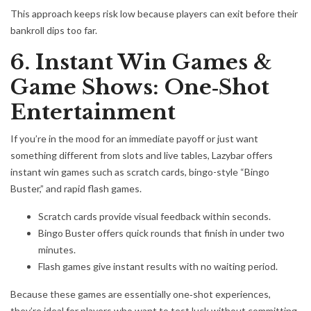
This approach keeps risk low because players can exit before their
bankroll dips too far.
6. Instant Win Games &
Game Shows: One‑Shot
Entertainment
If you’re in the mood for an immediate payoff or just want
something different from slots and live tables, Lazybar offers
instant win games such as scratch cards, bingo-style “Bingo
Buster,” and rapid flash games.
Scratch cards provide visual feedback within seconds.
Bingo Buster offers quick rounds that finish in under two
minutes.
Flash games give instant results with no waiting period.
Because these games are essentially one‑shot experiences,
they’re ideal for players who want to test luck without committing