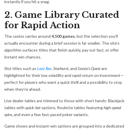
instantly if you hit a snag.
2. Game Library Curated
for Rapid Action
The casino carries around
4,500 games
, but the selection you’ll
actually encounter during a brief session is far smaller. The site’s
algorithm surfaces titles that finish quickly, pay out fast, or offer
instant win chances.
Slot titles such as
Lazy Bar
,
Starburst
, and
Gonzo’s Quest
are
highlighted for their low volatility and rapid return on investment—
perfect for players who want a quick thrill and a possibility to stop
when they’re ahead.
Live dealer tables are trimmed to those with short hands: Blackjack
tables with
quick‑bet
options, Roulette tables featuring
high‑speed
spins
, and even a few fast‑paced poker variants.
Game shows and instant‑win options are grouped into a dedicated