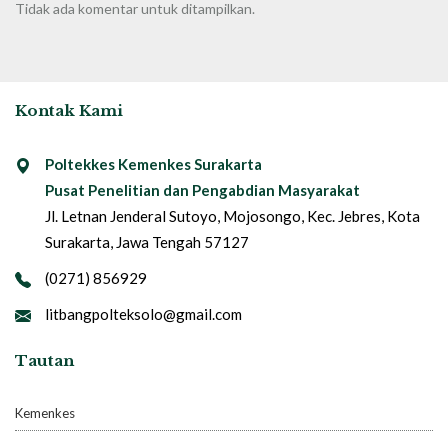
Tidak ada komentar untuk ditampilkan.
Kontak Kami
Poltekkes Kemenkes Surakarta
Pusat Penelitian dan Pengabdian Masyarakat
Jl. Letnan Jenderal Sutoyo, Mojosongo, Kec. Jebres, Kota
Surakarta, Jawa Tengah 57127
(0271) 856929
litbangpolteksolo@gmail.com
Tautan
Kemenkes