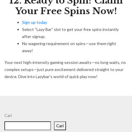
12. Ready to Spin? Claim
Your Free Spins Now!
Sign up today
Select “Lazy Bar” slot to get your free spins instantly
after signup.
No wagering requirement on spins—use them right
away!
Your next high‑intensity gaming session awaits—no long waits, no
complex setups—just pure excitement delivered straight to your
device. Dive into Lazybar’s world of quick play now!
Cari
Cari