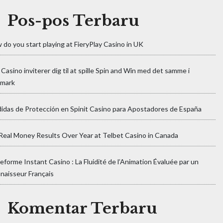
Pos-pos Terbaru
 do you start playing at FieryPlay Casino in UK
Casino inviterer dig til at spille Spin and Win med det samme i
mark
idas de Protección en Spinit Casino para Apostadores de España
Real Money Results Over Year at Telbet Casino in Canada
eforme Instant Casino : La Fluidité de l’Animation Évaluée par un
naisseur Français
Komentar Terbaru