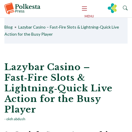
Blog
•
Lazybar Casino – Fast‑Fire Slots & Lightning‑Quick Live
Action for the Busy Player
Lazybar Casino –
Fast‑Fire Slots &
Lightning‑Quick Live
Action for the Busy
Player
- oleh abdush