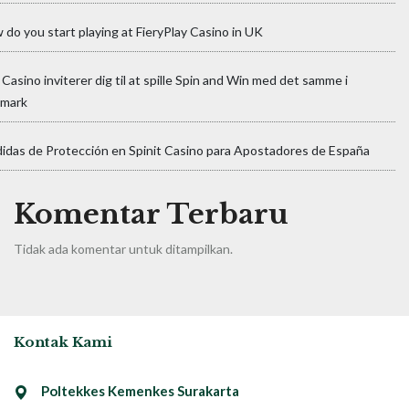
 do you start playing at FieryPlay Casino in UK
Casino inviterer dig til at spille Spin and Win med det samme i
mark
idas de Protección en Spinit Casino para Apostadores de España
Komentar Terbaru
Tidak ada komentar untuk ditampilkan.
Kontak Kami
Poltekkes Kemenkes Surakarta