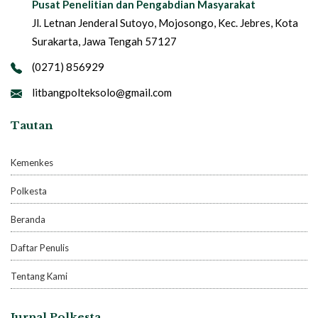
Pusat Penelitian dan Pengabdian Masyarakat
Jl. Letnan Jenderal Sutoyo, Mojosongo, Kec. Jebres, Kota
Surakarta, Jawa Tengah 57127
(0271) 856929
litbangpolteksolo@gmail.com
Tautan
Kemenkes
Polkesta
Beranda
Daftar Penulis
Tentang Kami
Jurnal Polkesta