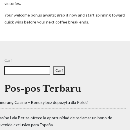
victories.
Your welcome bonus awaits; grab it now and start spinning toward
quick wins before your next coffee break ends.
Cari
Cari
Pos-pos Terbaru
merang Casino – Bonusy bez depozytu dla Polski
asino Lala Bet te ofrece la oportunidad de reclamar un bono de
nvenida exclusivo para España