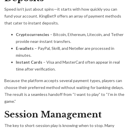
Speed isn’t just about spins—it starts with how quickly you can
fund your account. KingBet9 offers an array of payment methods
that cater to instant deposits.
Cryptocurrencies
– Bitcoin, Ethereum, Litecoin, and Tether
provide near‑instant transfers.
E‑wallets
– PayPal, Skrill, and Neteller are processed in
minutes.
Instant Cards
– Visa and MasterCard often appear in real
time after verification.
Because the platform accepts several payment types, players can
choose their preferred method without waiting for banking delays.
The result is a seamless handoff from “I want to play” to “I’m in the
game.”
Session Management
The key to short‑session play is knowing when to stop. Many