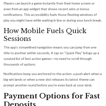
Players can launch a game instantly from their home screen or
even from an app widget that shows recent wins or bonus
notifications. This accessibility fuels those fleeting windows of
play you might have while waiting in line or during your lunch break.
How Mobile Fuels Quick
Sessions
The app’s streamlined navigation means you can jump from one
title to another within seconds. A tap on “Quick Play” brings up a
curated list of fast‑action games—no need to scroll through
thousands of options.
Notifications keep you anchored to the action: a push alert when a
big win lands or when a new slot releases its latest theme can
prompt another round before you’re even back at your desk.
Payment Options for Fast
Deposits