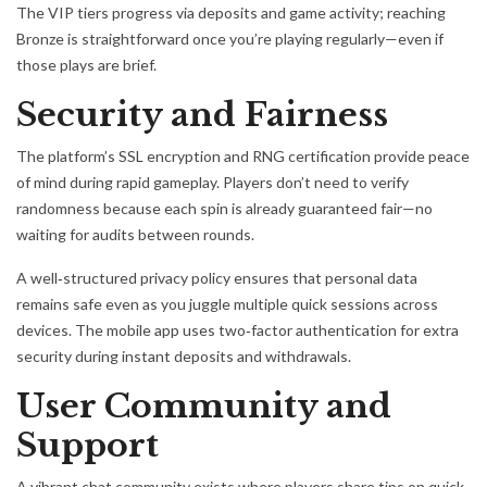
The VIP tiers progress via deposits and game activity; reaching
Bronze is straightforward once you’re playing regularly—even if
those plays are brief.
Security and Fairness
The platform’s SSL encryption and RNG certification provide peace
of mind during rapid gameplay. Players don’t need to verify
randomness because each spin is already guaranteed fair—no
waiting for audits between rounds.
A well‑structured privacy policy ensures that personal data
remains safe even as you juggle multiple quick sessions across
devices. The mobile app uses two‑factor authentication for extra
security during instant deposits and withdrawals.
User Community and
Support
A vibrant chat community exists where players share tips on quick