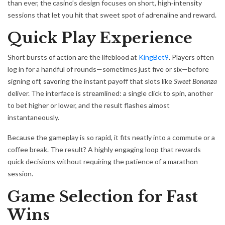
than ever, the casino’s design focuses on short, high‑intensity
sessions that let you hit that sweet spot of adrenaline and reward.
Quick Play Experience
Short bursts of action are the lifeblood at
KingBet9
. Players often
log in for a handful of rounds—sometimes just five or six—before
signing off, savoring the instant payoff that slots like
Sweet Bonanza
deliver. The interface is streamlined: a single click to spin, another
to bet higher or lower, and the result flashes almost
instantaneously.
Because the gameplay is so rapid, it fits neatly into a commute or a
coffee break. The result? A highly engaging loop that rewards
quick decisions without requiring the patience of a marathon
session.
Game Selection for Fast
Wins