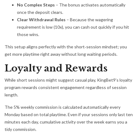
No Complex Steps
– The bonus activates automatically
once the deposit clears.
Clear Withdrawal Rules
– Because the wagering
requirement is low (10x), you can cash out quickly if you hit
those wins.
This setup aligns perfectly with the short‑session mindset; you
get more playtime right away without long waiting periods.
Loyalty and Rewards
While short sessions might suggest casual play, KingBet9’s loyalty
program rewards consistent engagement regardless of session
length.
The 5% weekly commission is calculated automatically every
Monday based on total playtime. Even if your sessions only last ten
minutes each day, cumulative activity over the week earns you a
tidy commission.