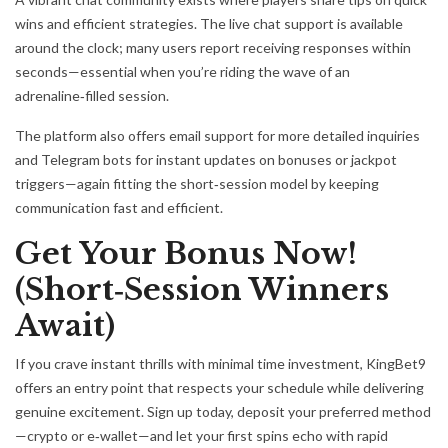
wins and efficient strategies. The live chat support is available
around the clock; many users report receiving responses within
seconds—essential when you’re riding the wave of an
adrenaline‑filled session.
The platform also offers email support for more detailed inquiries
and Telegram bots for instant updates on bonuses or jackpot
triggers—again fitting the short‑session model by keeping
communication fast and efficient.
Get Your Bonus Now!
(Short‑Session Winners
Await)
If you crave instant thrills with minimal time investment, KingBet9
offers an entry point that respects your schedule while delivering
genuine excitement. Sign up today, deposit your preferred method
—crypto or e‑wallet—and let your first spins echo with rapid