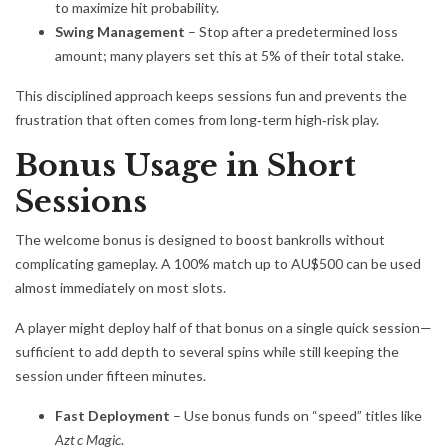
to maximize hit probability.
Swing Management
– Stop after a predetermined loss
amount; many players set this at 5% of their total stake.
This disciplined approach keeps sessions fun and prevents the
frustration that often comes from long‑term high‑risk play.
Bonus Usage in Short
Sessions
The welcome bonus is designed to boost bankrolls without
complicating gameplay. A 100% match up to AU$500 can be used
almost immediately on most slots.
A player might deploy half of that bonus on a single quick session—
sufficient to add depth to several spins while still keeping the
session under fifteen minutes.
Fast Deployment
– Use bonus funds on “speed” titles like
Azt c Magic
.