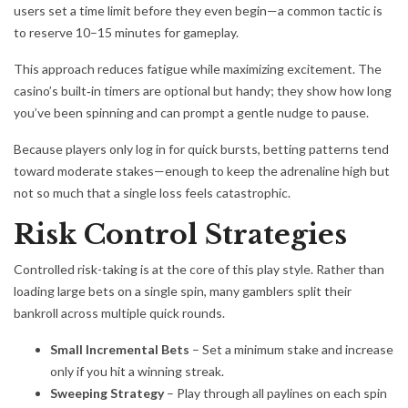
users set a time limit before they even begin—a common tactic is
to reserve 10–15 minutes for gameplay.
This approach reduces fatigue while maximizing excitement. The
casino’s built‑in timers are optional but handy; they show how long
you’ve been spinning and can prompt a gentle nudge to pause.
Because players only log in for quick bursts, betting patterns tend
toward moderate stakes—enough to keep the adrenaline high but
not so much that a single loss feels catastrophic.
Risk Control Strategies
Controlled risk-taking is at the core of this play style. Rather than
loading large bets on a single spin, many gamblers split their
bankroll across multiple quick rounds.
Small Incremental Bets
– Set a minimum stake and increase
only if you hit a winning streak.
Sweeping Strategy
– Play through all paylines on each spin