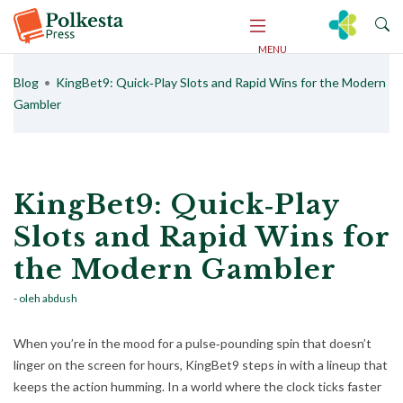
Blog
•
KingBet9: Quick‑Play Slots and Rapid Wins for the Modern
Gambler
KingBet9: Quick‑Play
Slots and Rapid Wins for
the Modern Gambler
- oleh abdush
When you’re in the mood for a pulse‑pounding spin that doesn’t
linger on the screen for hours, KingBet9 steps in with a lineup that
keeps the action humming. In a world where the clock ticks faster