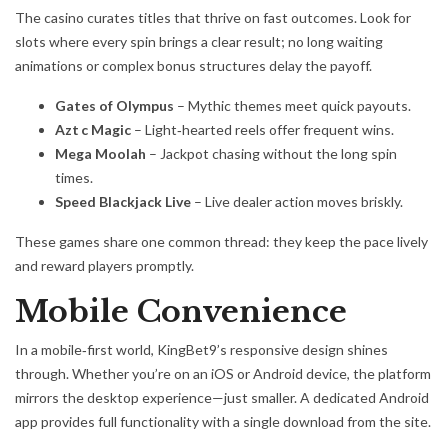
The casino curates titles that thrive on fast outcomes. Look for
slots where every spin brings a clear result; no long waiting
animations or complex bonus structures delay the payoff.
Gates of Olympus
– Mythic themes meet quick payouts.
Azt c Magic
– Light‑hearted reels offer frequent wins.
Mega Moolah
– Jackpot chasing without the long spin
times.
Speed Blackjack Live
– Live dealer action moves briskly.
These games share one common thread: they keep the pace lively
and reward players promptly.
Mobile Convenience
In a mobile‑first world, KingBet9’s responsive design shines
through. Whether you’re on an iOS or Android device, the platform
mirrors the desktop experience—just smaller. A dedicated Android
app provides full functionality with a single download from the site.