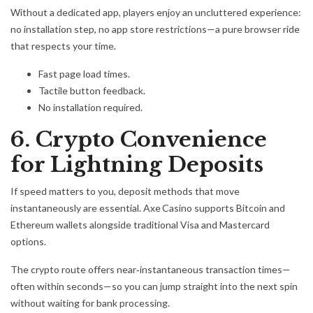
Without a dedicated app, players enjoy an uncluttered experience:
no installation step, no app store restrictions—a pure browser ride
that respects your time.
Fast page load times.
Tactile button feedback.
No installation required.
6. Crypto Convenience
for Lightning Deposits
If speed matters to you, deposit methods that move
instantaneously are essential. Axe Casino supports Bitcoin and
Ethereum wallets alongside traditional Visa and Mastercard
options.
The crypto route offers near‑instantaneous transaction times—
often within seconds—so you can jump straight into the next spin
without waiting for bank processing.