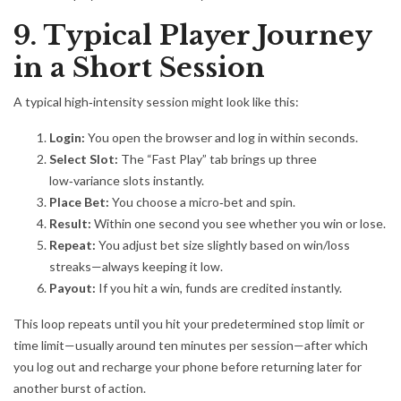
9. Typical Player Journey
in a Short Session
A typical high‑intensity session might look like this:
Login:
You open the browser and log in within seconds.
Select Slot:
The “Fast Play” tab brings up three
low‑variance slots instantly.
Place Bet:
You choose a micro‑bet and spin.
Result:
Within one second you see whether you win or lose.
Repeat:
You adjust bet size slightly based on win/loss
streaks—always keeping it low.
Payout:
If you hit a win, funds are credited instantly.
This loop repeats until you hit your predetermined stop limit or
time limit—usually around ten minutes per session—after which
you log out and recharge your phone before returning later for
another burst of action.