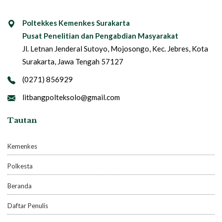
Poltekkes Kemenkes Surakarta
Pusat Penelitian dan Pengabdian Masyarakat
Jl. Letnan Jenderal Sutoyo, Mojosongo, Kec. Jebres, Kota
Surakarta, Jawa Tengah 57127
(0271) 856929
litbangpolteksolo@gmail.com
Tautan
Kemenkes
Polkesta
Beranda
Daftar Penulis