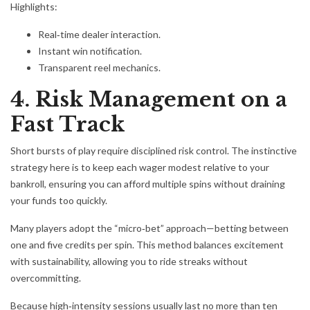
Highlights:
Real‑time dealer interaction.
Instant win notification.
Transparent reel mechanics.
4. Risk Management on a
Fast Track
Short bursts of play require disciplined risk control. The instinctive
strategy here is to keep each wager modest relative to your
bankroll, ensuring you can afford multiple spins without draining
your funds too quickly.
Many players adopt the “micro‑bet” approach—betting between
one and five credits per spin. This method balances excitement
with sustainability, allowing you to ride streaks without
overcommitting.
Because high‑intensity sessions usually last no more than ten