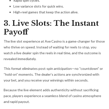
Rapid spin cycles.
Low variance slots for quick wins.
High‑reel games that keep the action alive.
3. Live Slots: The Instant
Payoff
The live slot experience at Axe Casino is a game‑changer for those
who thrive on speed. Instead of waiting for reels to stop, you
watch a live dealer spin the reels in real time, and the outcome is
revealed immediately.
This format eliminates post‑spin anticipation—no “countdown” or
“hold‑on” moments. The dealer’s actions are synchronized with
your bet, and you receive your winnings within seconds.
Because the live element adds authenticity without sacrificing
pace, players experience a seamless blend of casino atmosphere
and rapid payout.