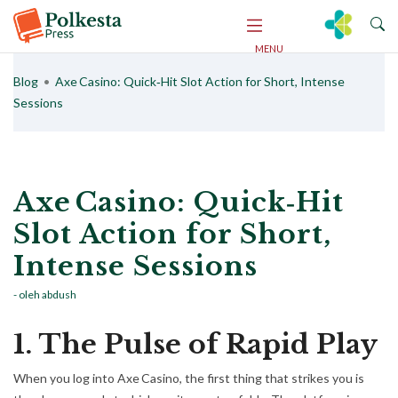
Blog
•
Axe Casino: Quick‑Hit Slot Action for Short, Intense
Sessions
Axe Casino: Quick‑Hit
Slot Action for Short,
Intense Sessions
- oleh abdush
1. The Pulse of Rapid Play
When you log into Axe Casino, the first thing that strikes you is