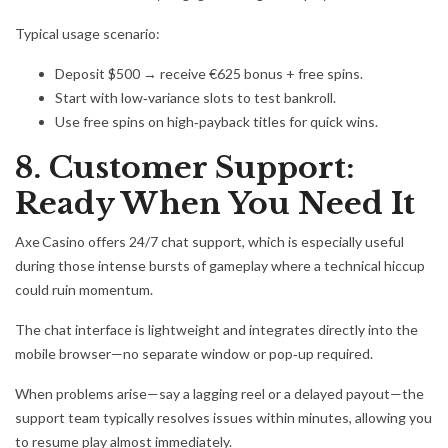
Typical usage scenario:
Deposit $500 → receive €625 bonus + free spins.
Start with low‑variance slots to test bankroll.
Use free spins on high‑payback titles for quick wins.
8. Customer Support:
Ready When You Need It
Axe Casino offers 24/7 chat support, which is especially useful
during those intense bursts of gameplay where a technical hiccup
could ruin momentum.
The chat interface is lightweight and integrates directly into the
mobile browser—no separate window or pop‑up required.
When problems arise—say a lagging reel or a delayed payout—the
support team typically resolves issues within minutes, allowing you
to resume play almost immediately.