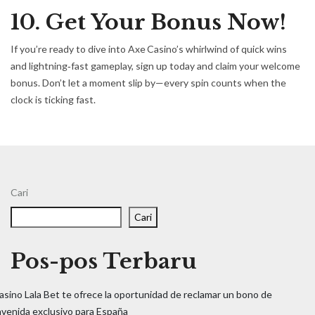
10. Get Your Bonus Now!
If you’re ready to dive into Axe Casino’s whirlwind of quick wins
and lightning‑fast gameplay, sign up today and claim your welcome
bonus. Don’t let a moment slip by—every spin counts when the
clock is ticking fast.
Cari
Cari
Pos-pos Terbaru
asino Lala Bet te ofrece la oportunidad de reclamar un bono de
nvenida exclusivo para España