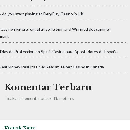
 do you start playing at FieryPlay Casino in UK
Casino inviterer dig til at spille Spin and Win med det samme i
mark
idas de Protección en Spinit Casino para Apostadores de España
Real Money Results Over Year at Telbet Casino in Canada
Komentar Terbaru
Tidak ada komentar untuk ditampilkan.
Kontak Kami