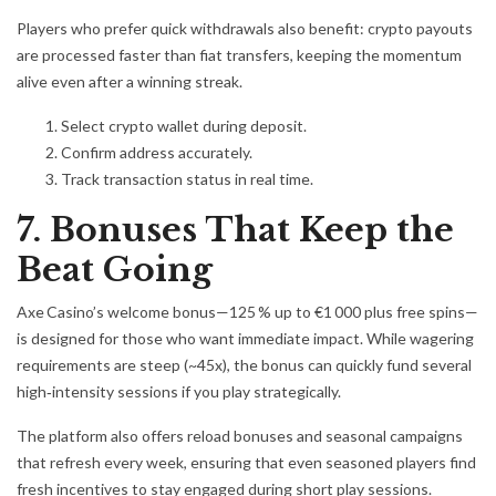
Players who prefer quick withdrawals also benefit: crypto payouts
are processed faster than fiat transfers, keeping the momentum
alive even after a winning streak.
Select crypto wallet during deposit.
Confirm address accurately.
Track transaction status in real time.
7. Bonuses That Keep the
Beat Going
Axe Casino’s welcome bonus—125 % up to €1 000 plus free spins—
is designed for those who want immediate impact. While wagering
requirements are steep (~45x), the bonus can quickly fund several
high‑intensity sessions if you play strategically.
The platform also offers reload bonuses and seasonal campaigns
that refresh every week, ensuring that even seasoned players find
fresh incentives to stay engaged during short play sessions.