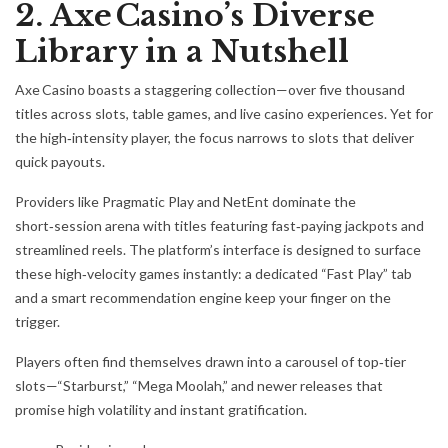
2. Axe Casino’s Diverse
Library in a Nutshell
Axe Casino boasts a staggering collection—over five thousand
titles across slots, table games, and live casino experiences. Yet for
the high‑intensity player, the focus narrows to slots that deliver
quick payouts.
Providers like Pragmatic Play and NetEnt dominate the
short‑session arena with titles featuring fast‑paying jackpots and
streamlined reels. The platform’s interface is designed to surface
these high‑velocity games instantly: a dedicated “Fast Play” tab
and a smart recommendation engine keep your finger on the
trigger.
Players often find themselves drawn into a carousel of top‑tier
slots—“Starburst,” “Mega Moolah,” and newer releases that
promise high volatility and instant gratification.