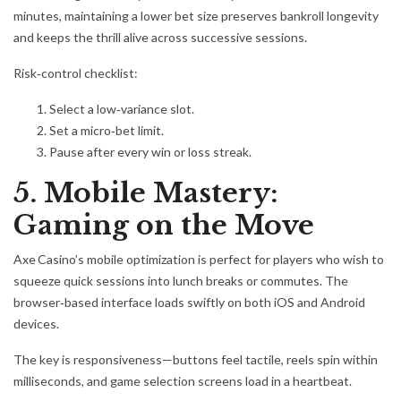
minutes, maintaining a lower bet size preserves bankroll longevity
and keeps the thrill alive across successive sessions.
Risk‑control checklist:
Select a low‑variance slot.
Set a micro‑bet limit.
Pause after every win or loss streak.
5. Mobile Mastery:
Gaming on the Move
Axe Casino’s mobile optimization is perfect for players who wish to
squeeze quick sessions into lunch breaks or commutes. The
browser‑based interface loads swiftly on both iOS and Android
devices.
The key is responsiveness—buttons feel tactile, reels spin within
milliseconds, and game selection screens load in a heartbeat.