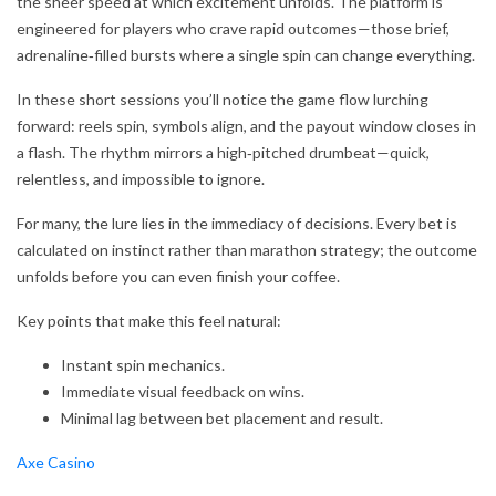
the sheer speed at which excitement unfolds. The platform is
engineered for players who crave rapid outcomes—those brief,
adrenaline‑filled bursts where a single spin can change everything.
In these short sessions you’ll notice the game flow lurching
forward: reels spin, symbols align, and the payout window closes in
a flash. The rhythm mirrors a high‑pitched drumbeat—quick,
relentless, and impossible to ignore.
For many, the lure lies in the immediacy of decisions. Every bet is
calculated on instinct rather than marathon strategy; the outcome
unfolds before you can even finish your coffee.
Key points that make this feel natural:
Instant spin mechanics.
Immediate visual feedback on wins.
Minimal lag between bet placement and result.
Axe Casino